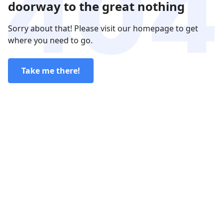
doorway to the great nothing
Sorry about that! Please visit our homepage to get
where you need to go.
Take me there!