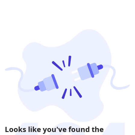
Looks like you've found the