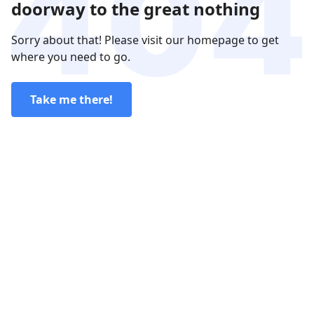
doorway to the great nothing
Sorry about that! Please visit our homepage to get
where you need to go.
Take me there!