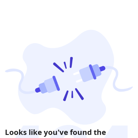
Looks like you've found the