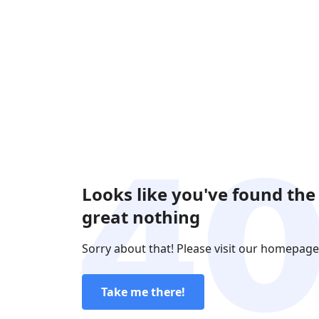
Looks like you've found the
great nothing
Sorry about that! Please visit our homepage
Take me there!