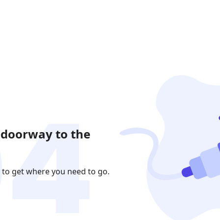
 doorway to the
 to get where you need to go.