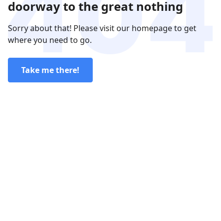
doorway to the great nothing
Sorry about that! Please visit our homepage to get
where you need to go.
Take me there!