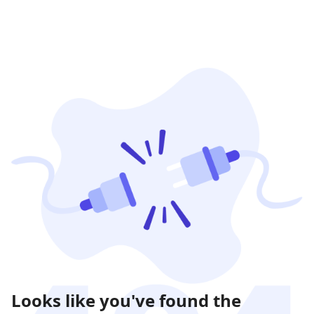
Looks like you've found the