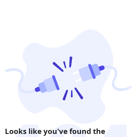
Looks like you've found the