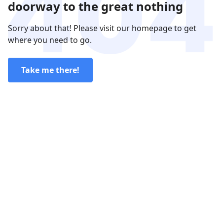
doorway to the great nothing
Sorry about that! Please visit our homepage to get
where you need to go.
Take me there!