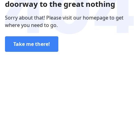
doorway to the great nothing
Sorry about that! Please visit our homepage to get
where you need to go.
Take me there!