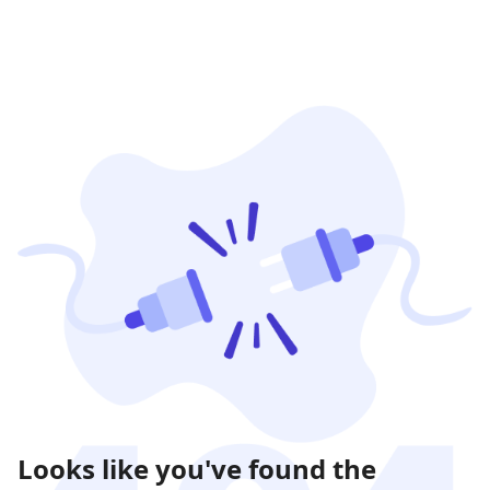
Looks like you've found the