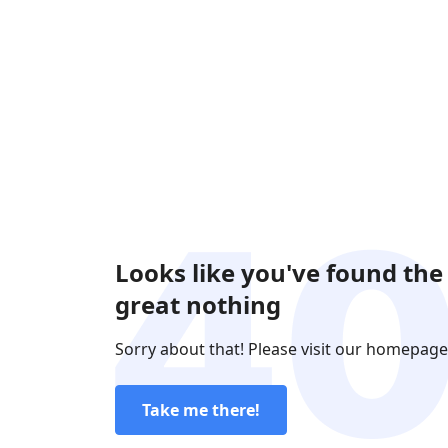
Looks like you've found the
great nothing
Sorry about that! Please visit our homepage
Take me there!