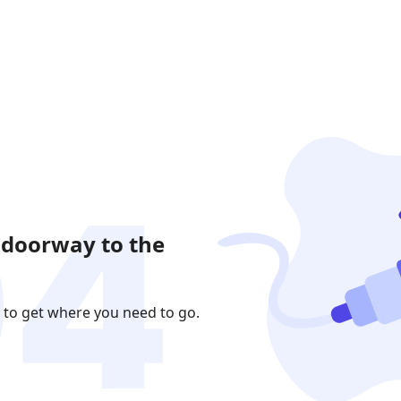
 doorway to the
 to get where you need to go.