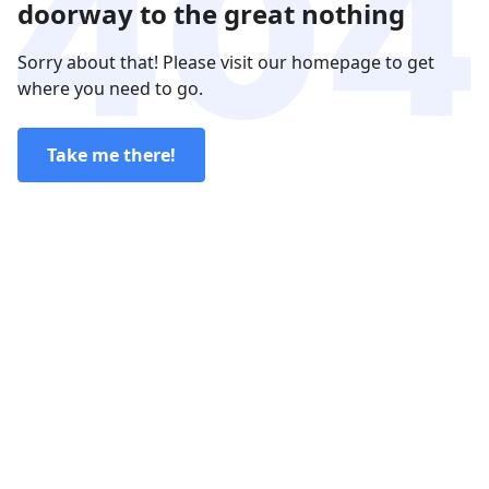
doorway to the great nothing
Sorry about that! Please visit our homepage to get
where you need to go.
Take me there!