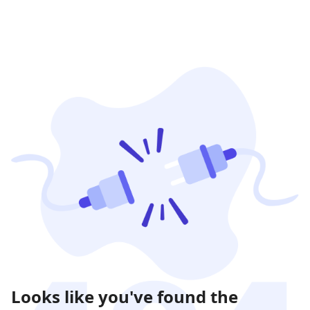
Looks like you've found the