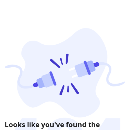
Looks like you've found the