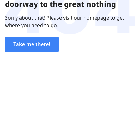
doorway to the great nothing
Sorry about that! Please visit our homepage to get
where you need to go.
Take me there!