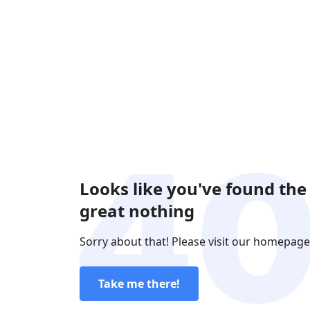
Looks like you've found the
great nothing
Sorry about that! Please visit our homepage
Take me there!