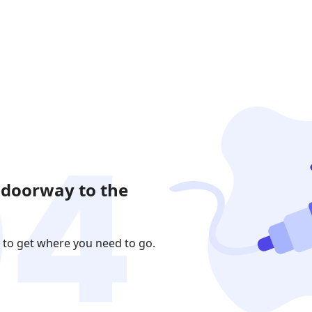
 doorway to the
 to get where you need to go.