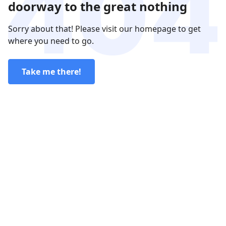
doorway to the great nothing
Sorry about that! Please visit our homepage to get
where you need to go.
Take me there!