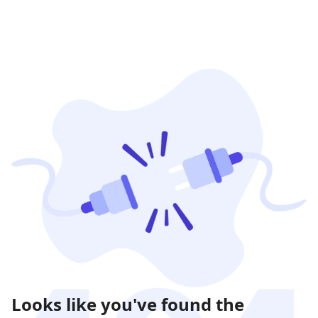
Looks like you've found the