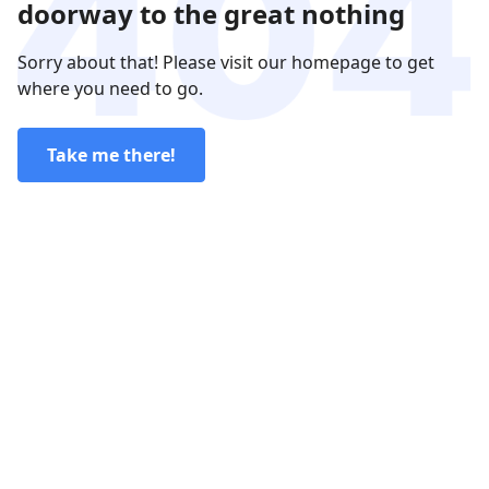
doorway to the great nothing
Sorry about that! Please visit our homepage to get
where you need to go.
Take me there!