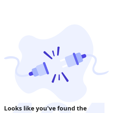
Looks like you've found the