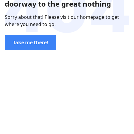
doorway to the great nothing
Sorry about that! Please visit our homepage to get
where you need to go.
Take me there!