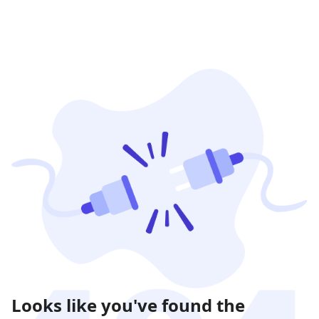
Looks like you've found the