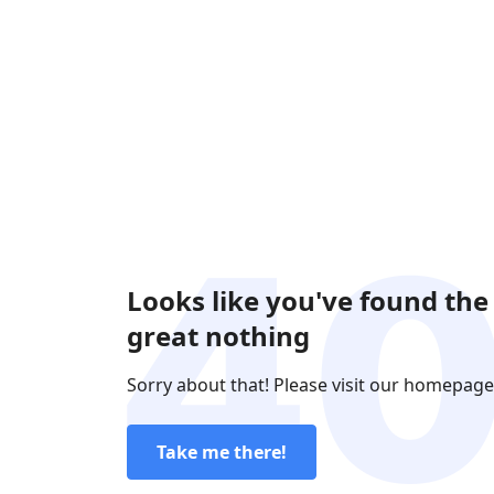
Looks like you've found the
great nothing
Sorry about that! Please visit our homepage
Take me there!