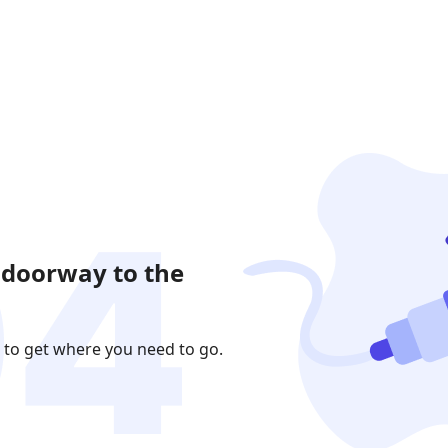
 doorway to the
 to get where you need to go.