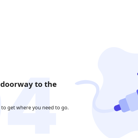
 doorway to the
 to get where you need to go.