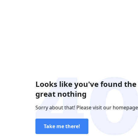
Looks like you've found the
great nothing
Sorry about that! Please visit our homepage
Take me there!