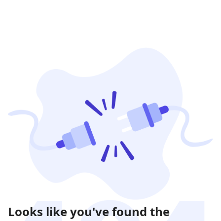
Looks like you've found the