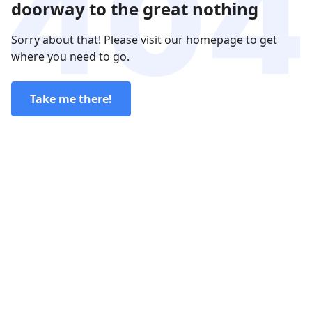
doorway to the great nothing
Sorry about that! Please visit our homepage to get
where you need to go.
Take me there!