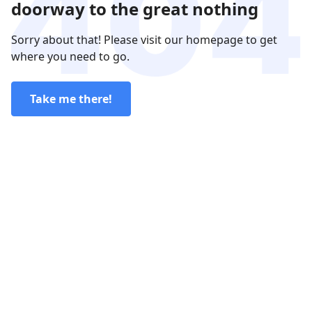
doorway to the great nothing
Sorry about that! Please visit our homepage to get
where you need to go.
Take me there!