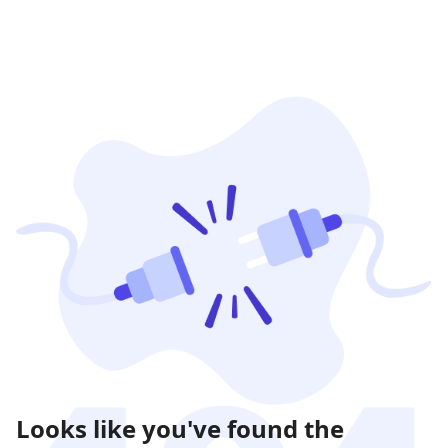
Looks like you've found the