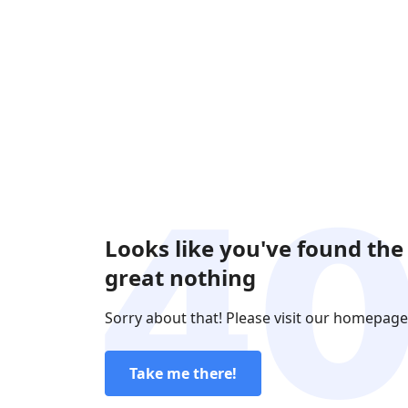
Looks like you've found the
great nothing
Sorry about that! Please visit our homepage
Take me there!