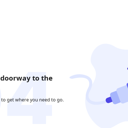
 doorway to the
 to get where you need to go.