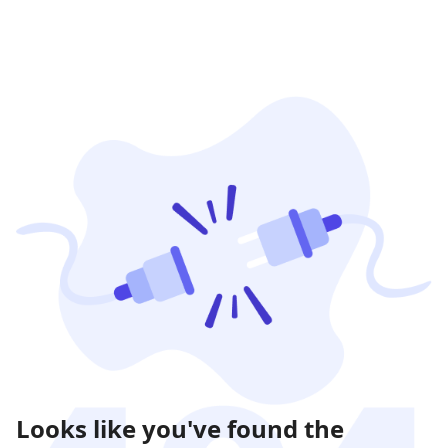
Looks like you've found the