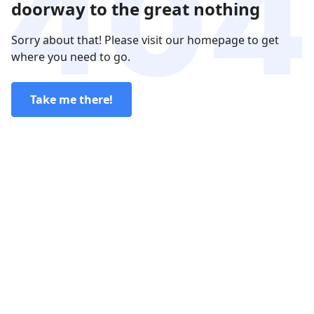
doorway to the great nothing
Sorry about that! Please visit our homepage to get
where you need to go.
Take me there!