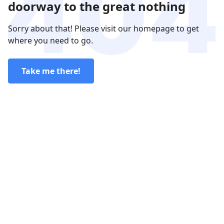
doorway to the great nothing
Sorry about that! Please visit our homepage to get
where you need to go.
Take me there!