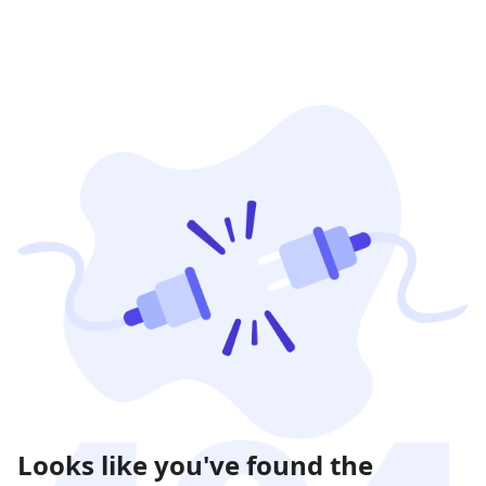
Looks like you've found the