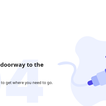
 doorway to the
 to get where you need to go.