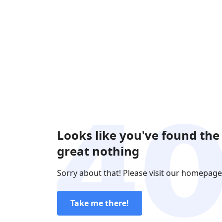
Looks like you've found the
great nothing
Sorry about that! Please visit our homepage
Take me there!