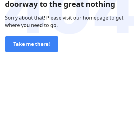
doorway to the great nothing
Sorry about that! Please visit our homepage to get
where you need to go.
Take me there!