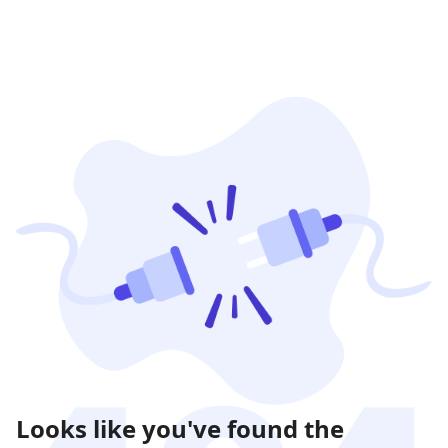
Looks like you've found the