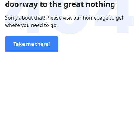
doorway to the great nothing
Sorry about that! Please visit our homepage to get
where you need to go.
Take me there!