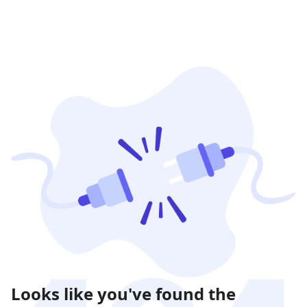
Looks like you've found the