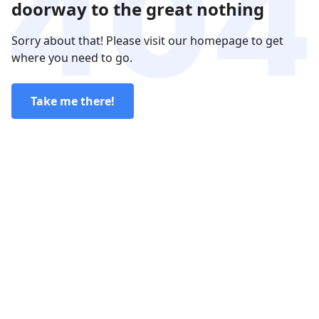
doorway to the great nothing
Sorry about that! Please visit our homepage to get
where you need to go.
Take me there!