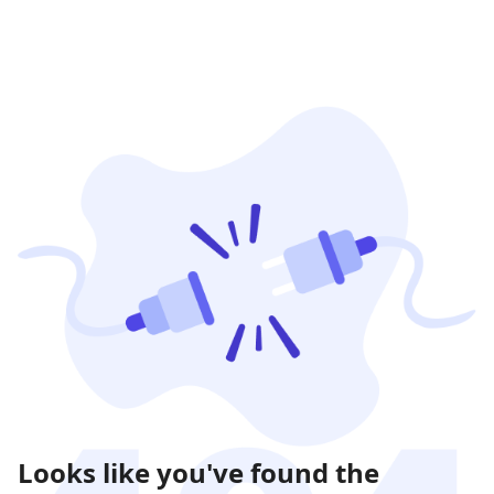
Looks like you've found the