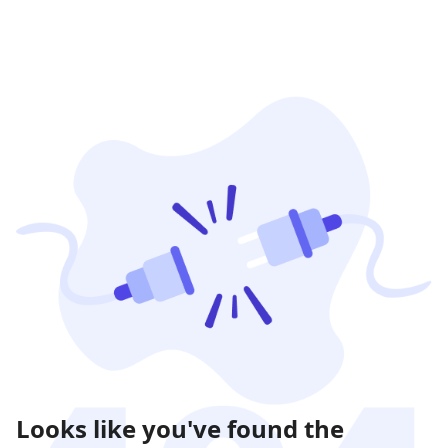
Looks like you've found the