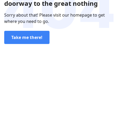
doorway to the great nothing
Sorry about that! Please visit our homepage to get
where you need to go.
Take me there!