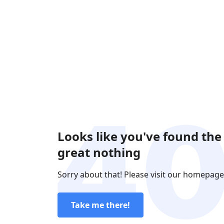
Looks like you've found the
great nothing
Sorry about that! Please visit our homepage
Take me there!