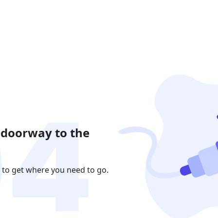
 doorway to the
 to get where you need to go.