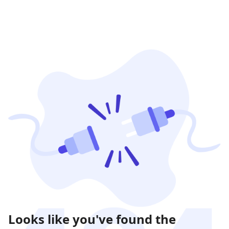
Looks like you've found the