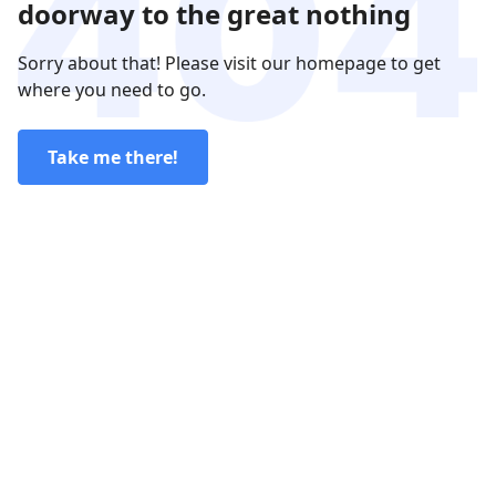
doorway to the great nothing
Sorry about that! Please visit our homepage to get
where you need to go.
Take me there!