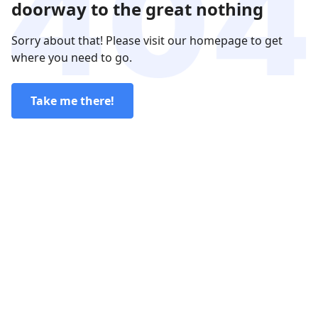
doorway to the great nothing
Sorry about that! Please visit our homepage to get
where you need to go.
Take me there!