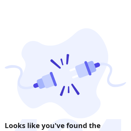
Looks like you've found the