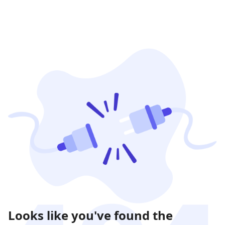
Looks like you've found the