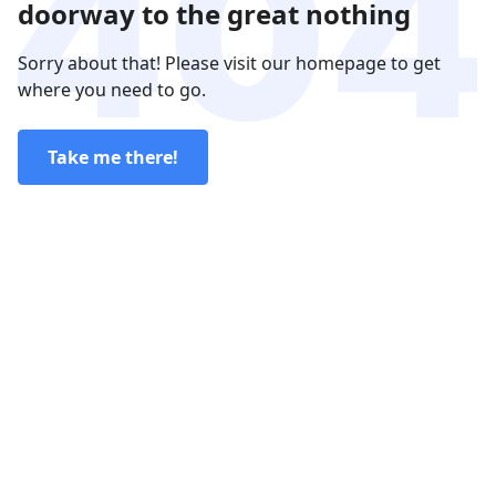
doorway to the great nothing
Sorry about that! Please visit our homepage to get
where you need to go.
Take me there!