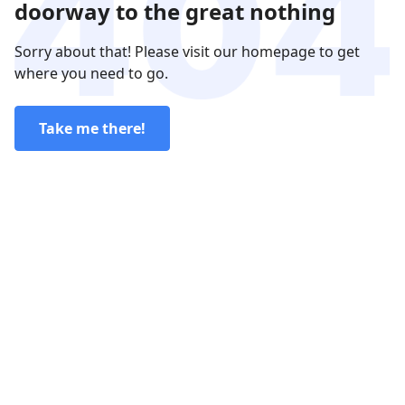
doorway to the great nothing
Sorry about that! Please visit our homepage to get
where you need to go.
Take me there!