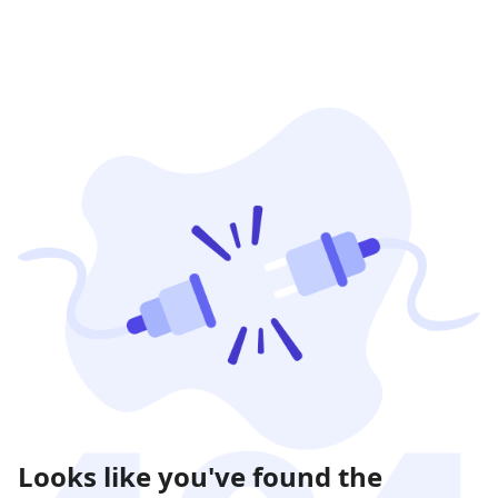
Looks like you've found the