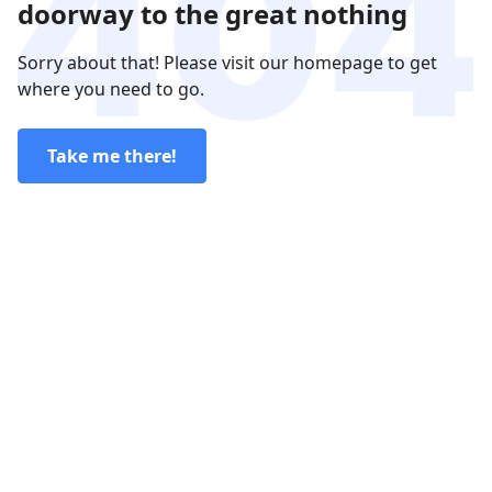
doorway to the great nothing
Sorry about that! Please visit our homepage to get
where you need to go.
Take me there!