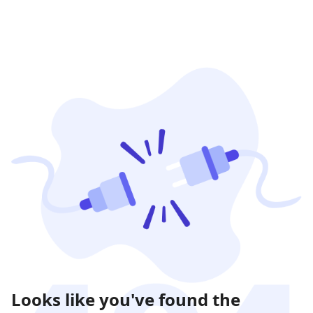
Looks like you've found the