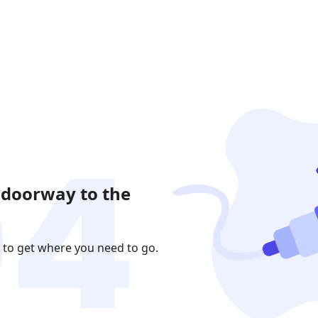
 doorway to the
 to get where you need to go.