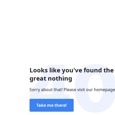
Looks like you've found the
great nothing
Sorry about that! Please visit our homepage
Take me there!