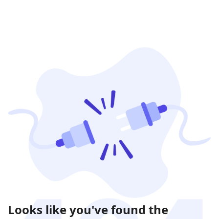
Looks like you've found the