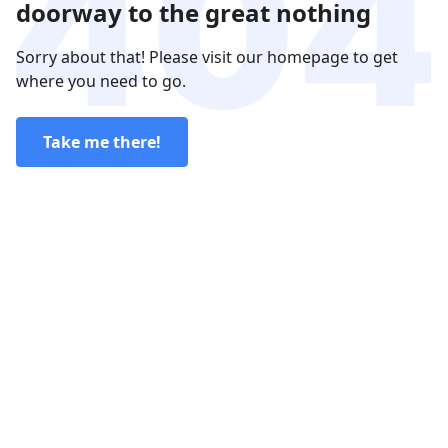
doorway to the great nothing
Sorry about that! Please visit our homepage to get
where you need to go.
Take me there!