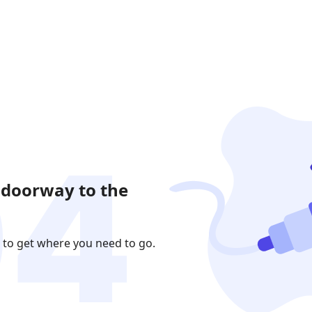
 doorway to the
 to get where you need to go.