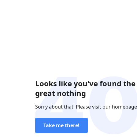
Looks like you've found the
great nothing
Sorry about that! Please visit our homepage
Take me there!