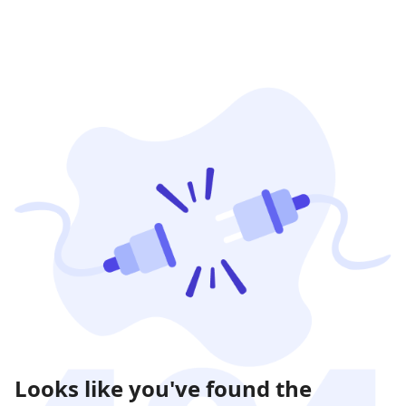
Looks like you've found the