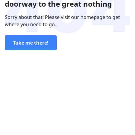
doorway to the great nothing
Sorry about that! Please visit our homepage to get
where you need to go.
Take me there!