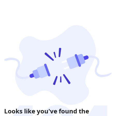
Looks like you've found the