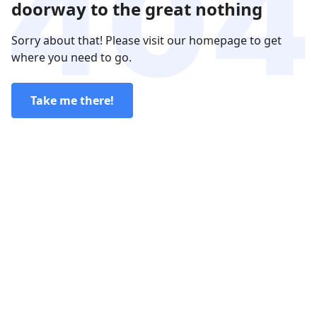
doorway to the great nothing
Sorry about that! Please visit our homepage to get
where you need to go.
Take me there!