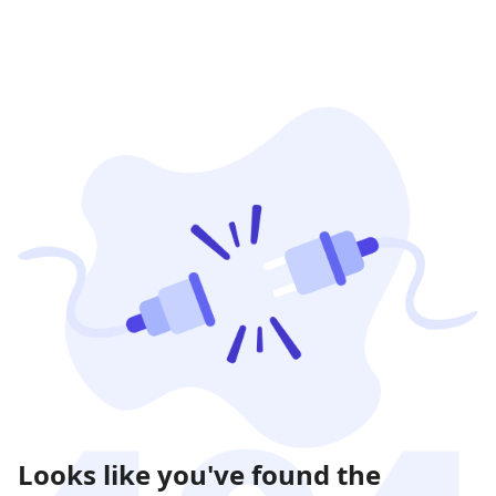
Looks like you've found the