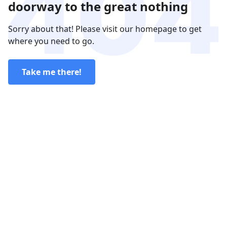
doorway to the great nothing
Sorry about that! Please visit our homepage to get
where you need to go.
Take me there!