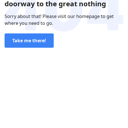
doorway to the great nothing
Sorry about that! Please visit our homepage to get
where you need to go.
Take me there!