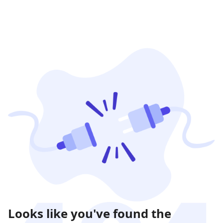
Looks like you've found the