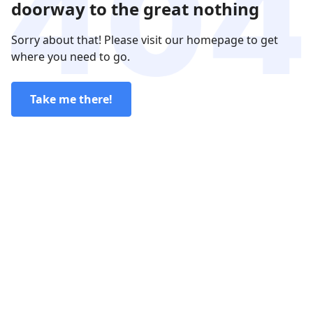
doorway to the great nothing
Sorry about that! Please visit our homepage to get
where you need to go.
Take me there!