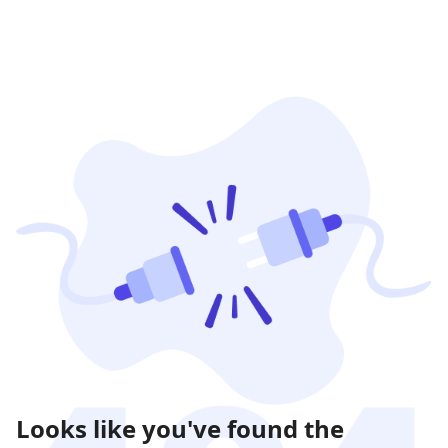
Looks like you've found the