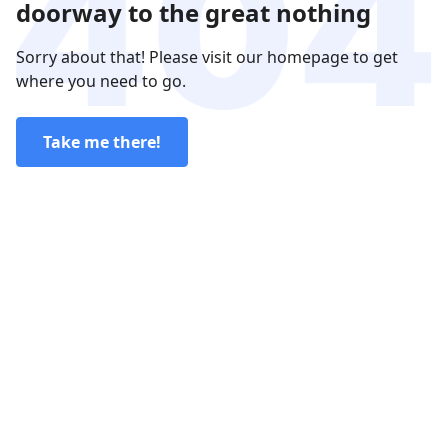
doorway to the great nothing
Sorry about that! Please visit our homepage to get
where you need to go.
Take me there!