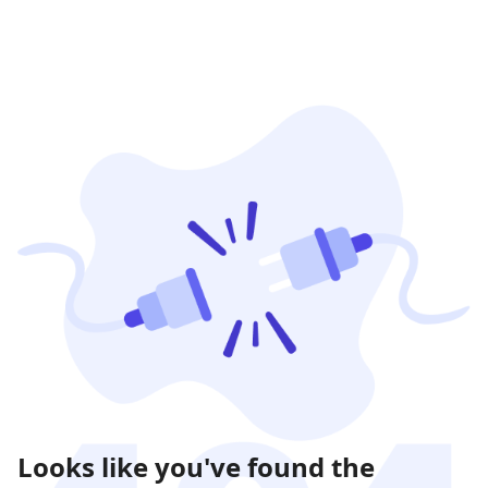
Looks like you've found the