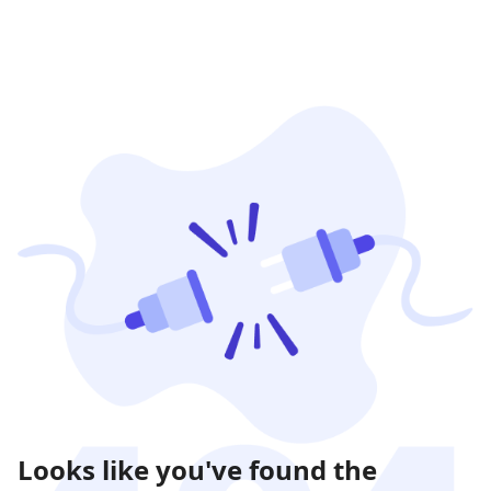
Looks like you've found the