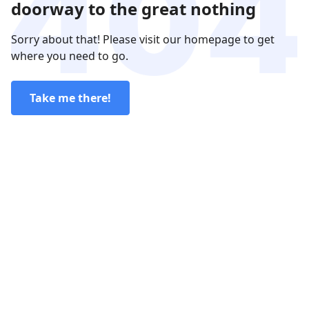
doorway to the great nothing
Sorry about that! Please visit our homepage to get
where you need to go.
Take me there!