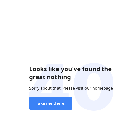
Looks like you've found the
great nothing
Sorry about that! Please visit our homepage
Take me there!