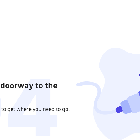
 doorway to the
 to get where you need to go.