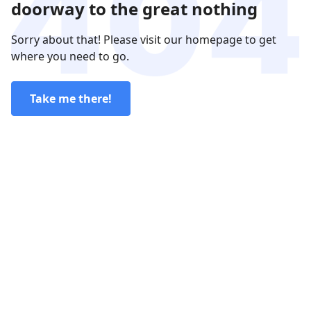
doorway to the great nothing
Sorry about that! Please visit our homepage to get
where you need to go.
Take me there!