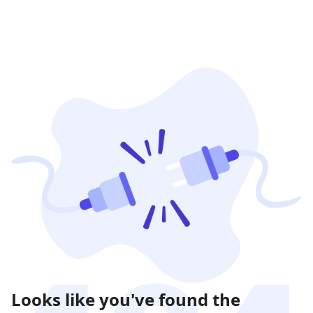
Looks like you've found the