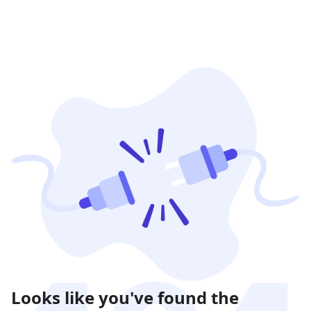
Looks like you've found the