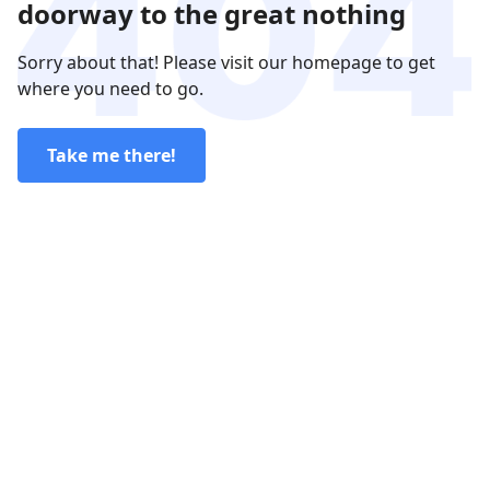
doorway to the great nothing
Sorry about that! Please visit our homepage to get
where you need to go.
Take me there!