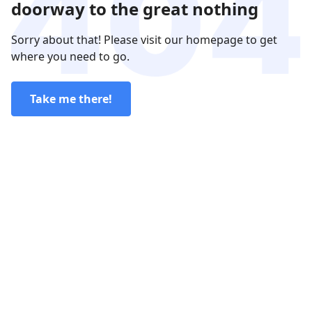
doorway to the great nothing
Sorry about that! Please visit our homepage to get
where you need to go.
Take me there!