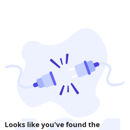
Looks like you've found the