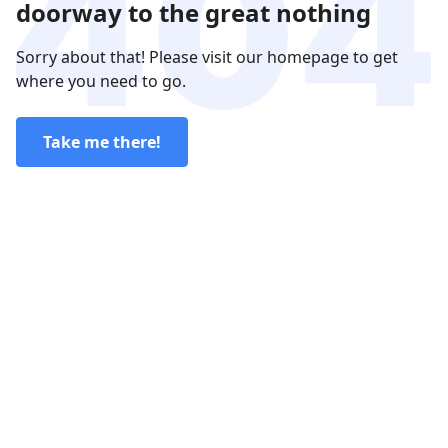
doorway to the great nothing
Sorry about that! Please visit our homepage to get
where you need to go.
Take me there!