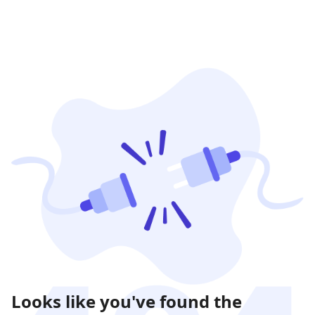
Looks like you've found the