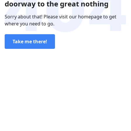
doorway to the great nothing
Sorry about that! Please visit our homepage to get
where you need to go.
Take me there!