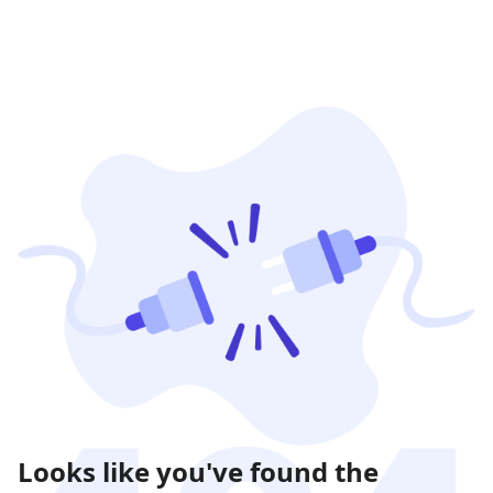
Looks like you've found the