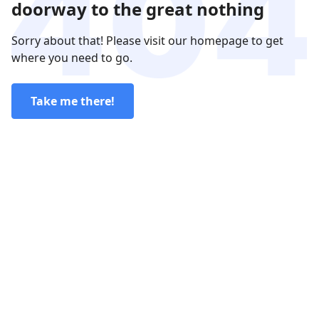
doorway to the great nothing
Sorry about that! Please visit our homepage to get
where you need to go.
Take me there!