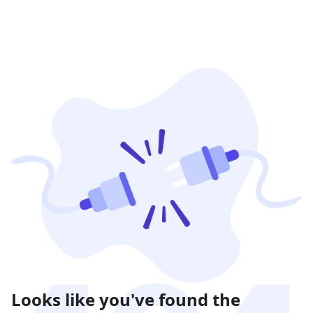
Looks like you've found the