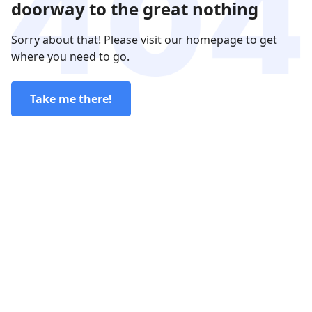
doorway to the great nothing
Sorry about that! Please visit our homepage to get
where you need to go.
Take me there!