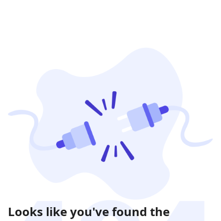
Looks like you've found the