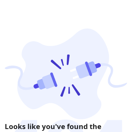
Looks like you've found the