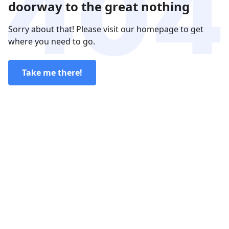
doorway to the great nothing
Sorry about that! Please visit our homepage to get
where you need to go.
Take me there!